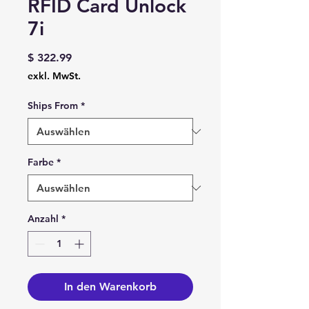
RFID Card Unlock
7i
Preis
$ 322.99
exkl. MwSt.
Ships From
*
Farbe
*
Anzahl
*
In den Warenkorb