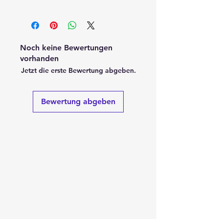
Noch keine Bewertungen
vorhanden
Jetzt die erste Bewertung abgeben.
Bewertung abgeben