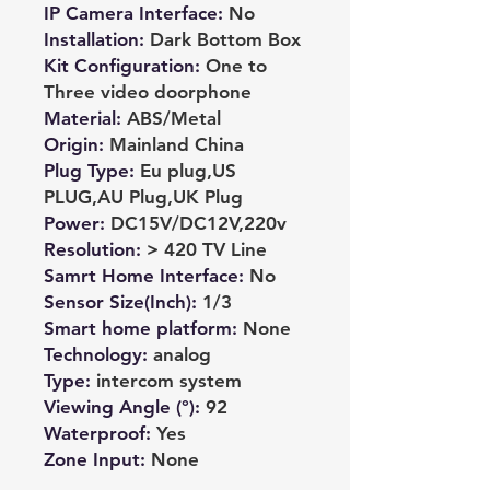
IP Camera Interface
:
No
Installation
:
Dark Bottom Box
Kit Configuration
:
One to
Three video doorphone
Material
:
ABS/Metal
Origin
:
Mainland China
Plug Type
:
Eu plug,US
PLUG,AU Plug,UK Plug
Power
:
DC15V/DC12V,220v
Resolution
:
> 420 TV Line
Samrt Home Interface
:
No
Sensor Size(Inch)
:
1/3
Smart home platform
:
None
Technology
:
analog
Type
:
intercom system
Viewing Angle (°)
:
92
Waterproof
:
Yes
Zone Input
:
None