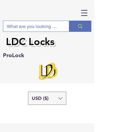
LDC Locks
ProLock
USD ($)