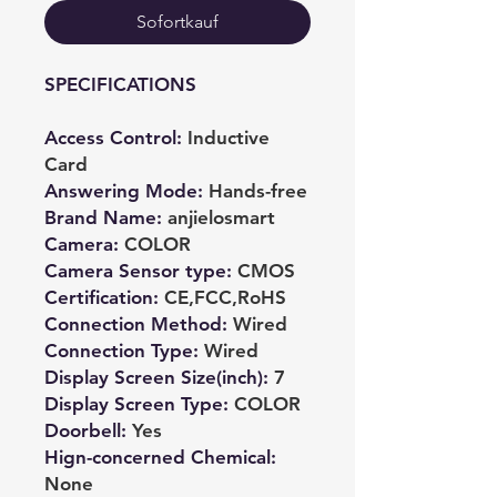
Sofortkauf
SPECIFICATIONS
Access Control
:
Inductive
Card
Answering Mode
:
Hands-free
Brand Name
:
anjielosmart
Camera
:
COLOR
Camera Sensor type
:
CMOS
Certification
:
CE,FCC,RoHS
Connection Method
:
Wired
Connection Type
:
Wired
Display Screen Size(inch)
:
7
Display Screen Type
:
COLOR
Doorbell
:
Yes
Hign-concerned Chemical
:
None