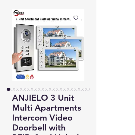
ANJIELO 3 Unit
Multi Apartments
Intercom Video
Doorbell with