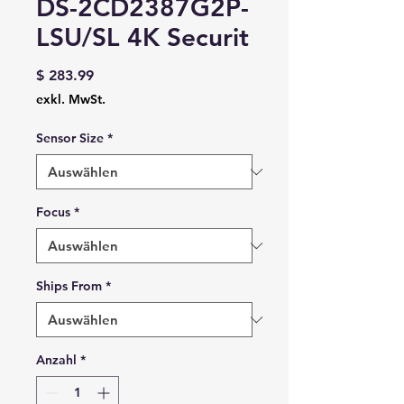
DS-2CD2387G2P-
LSU/SL 4K Securit
Preis
$ 283.99
exkl. MwSt.
Sensor Size
*
Focus
*
Ships From
*
Anzahl
*