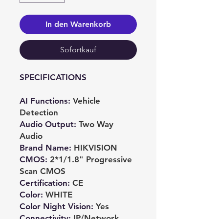
In den Warenkorb
Sofortkauf
SPECIFICATIONS
AI Functions
:
Vehicle
Detection
Audio Output
:
Two Way
Audio
Brand Name
:
HIKVISION
CMOS
:
2*1/1.8" Progressive
Scan CMOS
Certification
:
CE
Color
:
WHITE
Color Night Vision
:
Yes
Connectivity
:
IP/Network