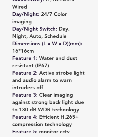
Wired
Day/Night
:
24/7 Color
imaging
Day/Night Switch
:
Day,
Night, Auto, Schedule
Dimensions (L x W x D)(mm)
:
16*16cm
Feature 1
:
Water and dust
resistant (IP67)
Feature 2
:
Active strobe light
and audio alarm to warn
intruders off
Feature 3
:
Clear imaging
against strong back light due
to 130 dB WDR technology
Feature 4
:
Efficient H.265+
compression technology
Feature 5
:
monitor cctv