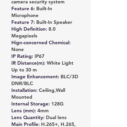
camera security system
Feature 6
:
Built-In
Microphone
Feature 7
:
Built-In Speaker
High Definition
:
8.0
Megapixels
Hign-concerned Chemical
:
None
IP Rating
:
IP67
IR Distance(m)
:
White Light
Up to 30 m
Image Enhancement
:
BLC/3D
DNR/BLC
Installation
:
Ceiling,Wall
Mounted
Internal Storage
:
128G
Lens (mm)
:
4mm
Lens Quantity
:
Dual lens
Main Profile
:
H.265+, H.265,