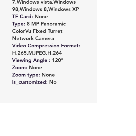
7,Windows vista,Windows
98,Windows 8,Windows XP
TF Card
:
None
Type
:
8 MP Panoramic
ColorVu Fixed Turret
Network Camera
Video Compression Format
:
H.265,MJPEG,H.264
Viewing Angle
:
120°
Zoom
:
None
Zoom type
:
None
is_customized
:
No
Noch keine Bewertungen
vorhanden
Jetzt die erste Bewertung abgeben.