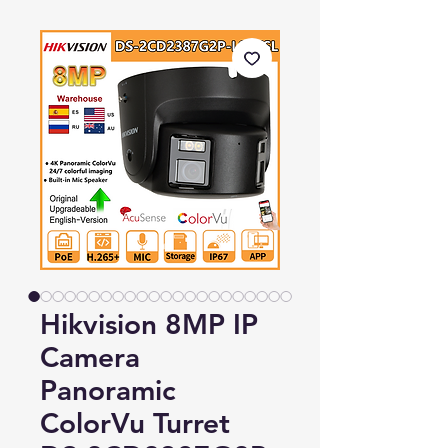
Hikvision 8MP IP
Camera
Panoramic
ColorVu Turret