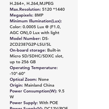
H.264+, H.264,MJPEG
Max.Resolution
:
5120 *1440
Megapixels
:
8MP
Minimum Illumination(Lux)
:
Color: 0.0005 Lux @ (F1.0,
AGC ON),0 Lux with light
Model Number
:
DS-
2CD2387G2P-LSU/SL
On-board storage
:
Built-in
Micro SD/SDHC/SDXC slot,
up to 256 GB
Operating Temperature
:
-10°-60°
Optical Zoom
:
None
Origin
:
Mainland China
Power Consumption(W)
:
9.5
W
Power Supply
:
With POE
Power Supply(V)
:
DC12V/POE