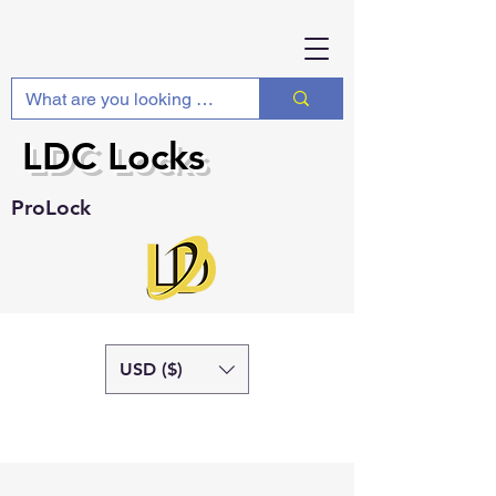
LDC Locks
ProLock
USD ($)