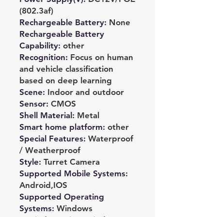
(802.3af)
Rechargeable Battery
:
None
Rechargeable Battery
Capability
:
other
Recognition
:
Focus on human
and vehicle classification
based on deep learning
Scene
:
Indoor and outdoor
Sensor
:
CMOS
Shell Material
:
Metal
Smart home platform
:
other
Special Features
:
Waterproof
/ Weatherproof
Style
:
Turret Camera
Supported Mobile Systems
:
Android,IOS
Supported Operating
Systems
:
Windows