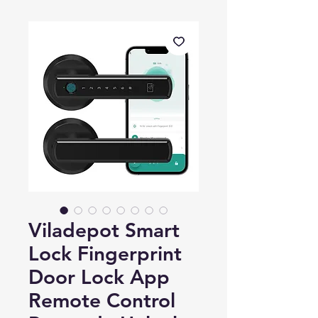
Viladepot Smart
Lock Fingerprint
Door Lock App
Remote Control