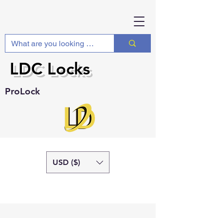
LDC Locks
ProLock
USD ($)