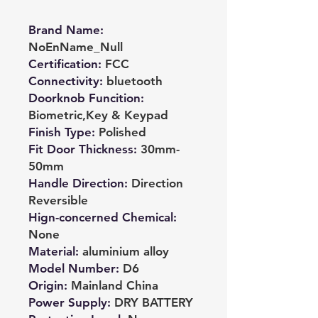
Brand Name
:
NoEnName_Null
Certification
:
FCC
Connectivity
:
bluetooth
Doorknob Funcition
:
Biometric,Key & Keypad
Finish Type
:
Polished
Fit Door Thickness
:
30mm-
50mm
Handle Direction
:
Direction
Reversible
Hign-concerned Chemical
:
None
Material
:
aluminium alloy
Model Number
:
D6
Origin
:
Mainland China
Power Supply
:
DRY BATTERY