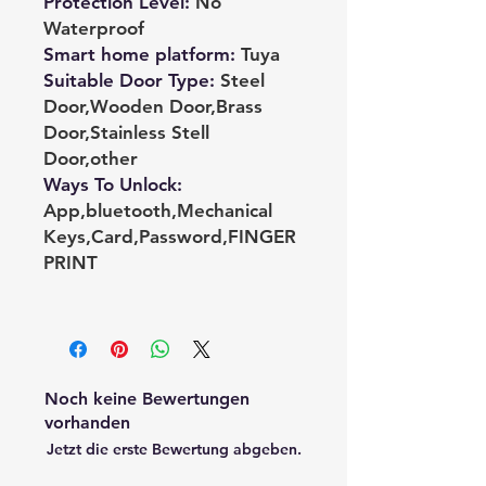
Protection Level
:
No
Waterproof
Smart home platform
:
Tuya
Suitable Door Type
:
Steel
Door,Wooden Door,Brass
Door,Stainless Stell
Door,other
Ways To Unlock
:
App,bluetooth,Mechanical
Keys,Card,Password,FINGER
PRINT
Noch keine Bewertungen
vorhanden
Jetzt die erste Bewertung abgeben.