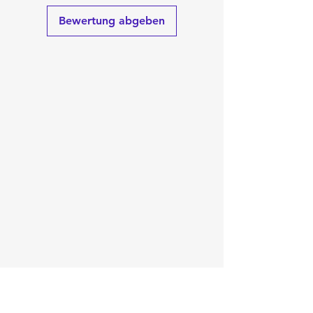
Bewertung abgeben