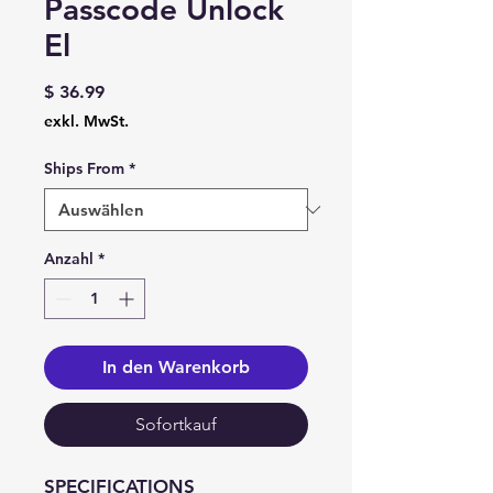
Passcode Unlock
El
Preis
$ 36.99
exkl. MwSt.
Ships From
*
Anzahl
*
In den Warenkorb
Sofortkauf
SPECIFICATIONS