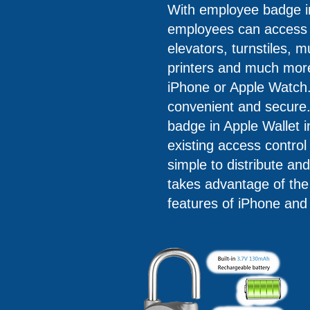
With employee badge in
employees can access o
elevators, turnstiles, m
printers and much more 
iPhone or Apple Watch. 
convenient and secure
badge in Apple Wallet i
existing access control
simple to distribute a
takes advantage of the b
features of iPhone and