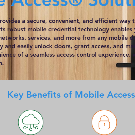
ovides a secure, convenient, and efficient way
 Its robust mobile credential technology enables
networks, services, and more from any mobile de
ly and easily unlock doors, grant access, and ma
nience of a seamless access control experience, w
m.
Key Benefits of Mobile Access