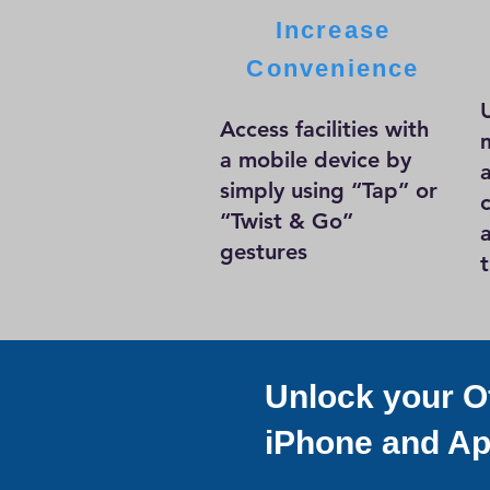
Increase
Convenience
Access facilities with
a mobile device by
simply using “Tap” or
“Twist & Go”
gestures
Unlock your Of
iPhone and Ap