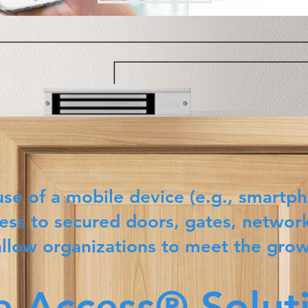
use of a mobile device (e.g., smartph
ess to secured doors, gates, network
allow organizations to meet the gro
e Access® Solut