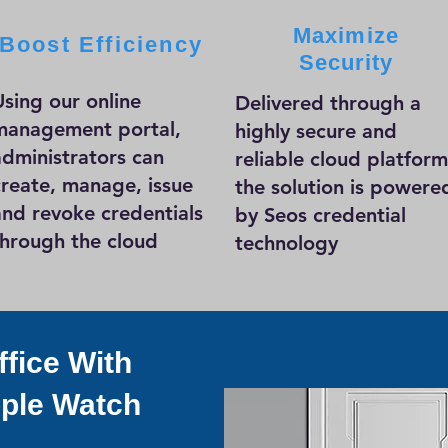
Maximize
Boost Efficiency
Security
Using our online
Delivered through a
management portal,
highly secure and
administrators can
reliable cloud platform
create, manage, issue
the solution is powere
and revoke credentials
by Seos credential
through the cloud
technology
fice With
ple Watch