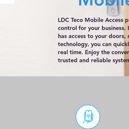
LDC Teco Mobile Access pr
control for your business.
has access to your doors, 
technology, you can quick
real time. Enjoy the conve
trusted and reliable syste