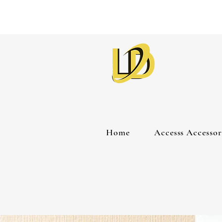
Home
Accesss Accessor