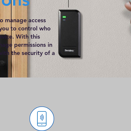
 to manage access
 you to control who
vice. With this
nage permissions in
ith the security of a