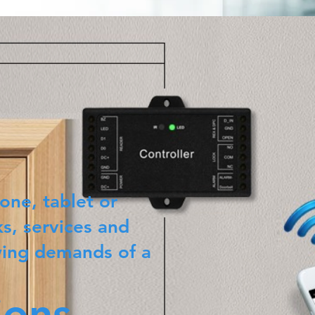
one, tablet or
s, services and
wing demands of a
ions