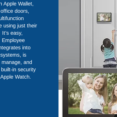
 Apple Wallet,
ffice doors,
ultifunction
using just their
It’s easy,
. Employee
ntegrates into
 systems, is
nd manage, and
uilt-in security
 Apple Watch.