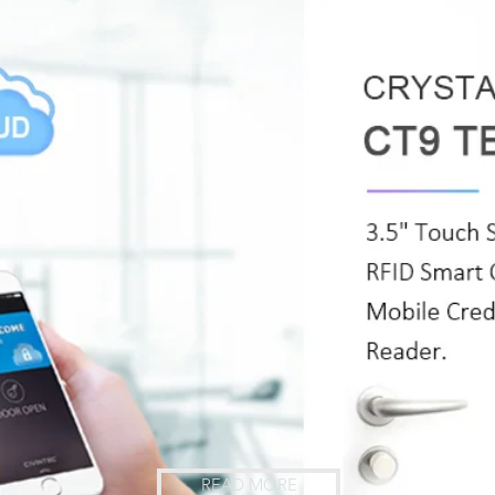
READ MORE