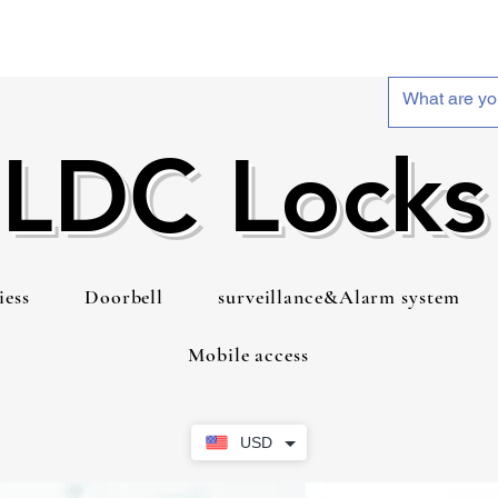
LDC Locks
iess
Doorbell
surveillance&Alarm system
Mobile access
USD