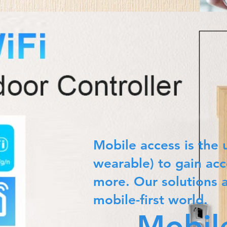
Mobile access is the 
wearable) to gain acc
more. Our solutions 
mobile-first world.
Mobil