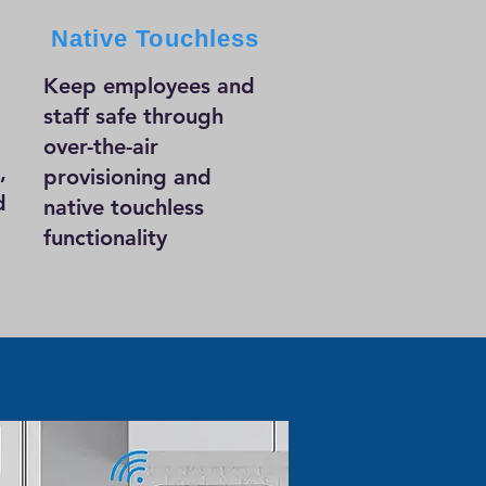
Native Touchless
Keep employees and
staff safe through
over-the-air
,
provisioning and
d
native touchless
functionality