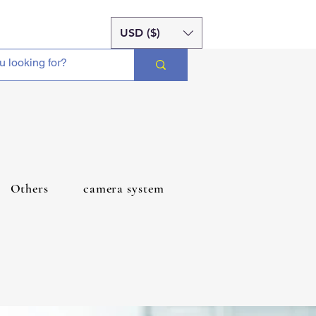
USD ($)
Others
camera system