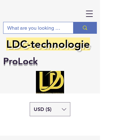
LDC-technologie
ProLock
USD ($)