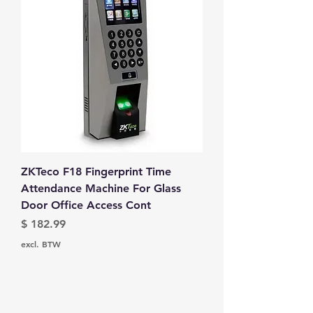
ZKTeco F18 Fingerprint Time
Attendance Machine For Glass
Door Office Access Cont
Prijs
$ 182.99
excl. BTW