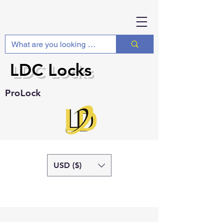
LDC Locks
ProLock
USD ($)