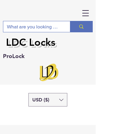
LDC Locks
ProLock
USD ($)