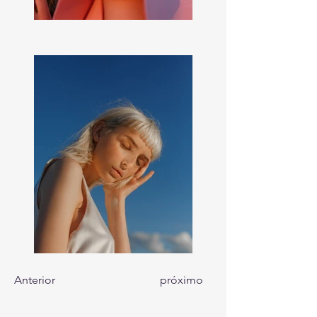
Anterior
próximo