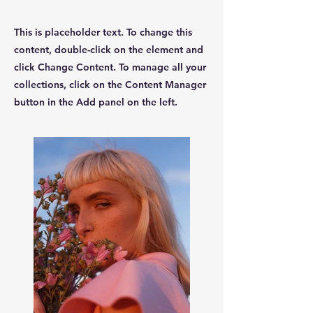
This is placeholder text. To change this
content, double-click on the element and
click Change Content. To manage all your
collections, click on the Content Manager
button in the Add panel on the left.