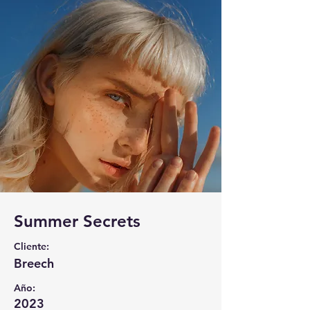
Summer Secrets
Cliente:
Breech
Año:
2023