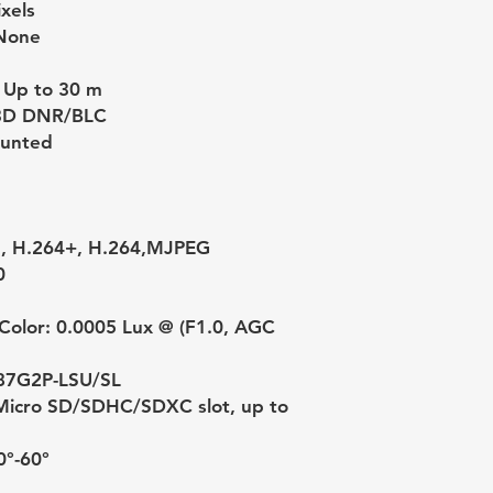
xels
None
 Up to 30 m
3D DNR/BLC
ounted
5, H.264+, H.264,MJPEG
0
Color: 0.0005 Lux @ (F1.0, AGC
87G2P-LSU/SL
n Micro SD/SDHC/SDXC slot, up to
0°-60°