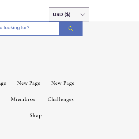
USD ($)
age
New Page
New Page
Miembros
Challenges
Shop