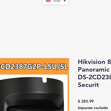
USD
Hikvision 
Panoramic 
DS-2CD23
Securit
Precio
$ 283.99
Impuesto excluido