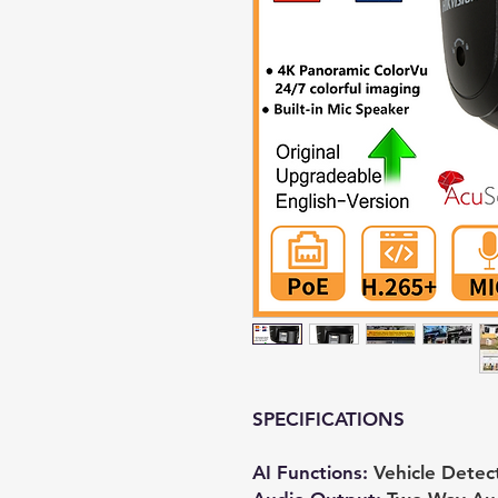
SPECIFICATIONS
AI Functions
:
Vehicle Detec