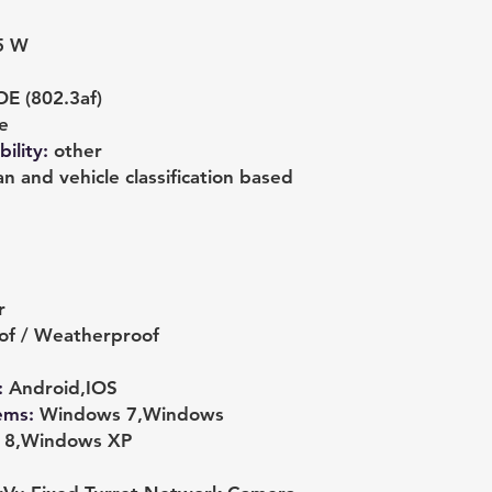
5 W
E (802.3af)
e
ility
:
other
 and vehicle classification based
r
of / Weatherproof
:
Android,IOS
ems
:
Windows 7,Windows
s 8,Windows XP