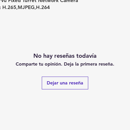
rVu Fixed Turret Network Camera
:
H.265,MJPEG,H.264
No hay reseñas todavía
Comparte tu opinión. Deja la primera reseña.
Dejar una reseña