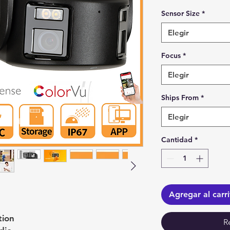
Sensor Size
*
Elegir
Focus
*
Elegir
Ships From
*
Elegir
Cantidad
*
Agregar al carr
tion
R