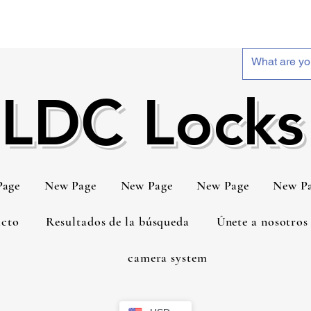
LDC Locks
Page
New Page
New Page
New Page
New P
cto
Resultados de la búsqueda
Únete a nosotros
camera system