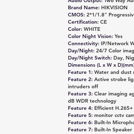
Audio Output
:
Two Way Au
Brand Name
:
HIKVISION
CMOS
:
2*1/1.8" Progress
Certification
:
CE
Color
:
WHITE
Color Night Vision
:
Yes
Connectivity
:
IP/Network W
Day/Night
:
24/7 Color ima
Day/Night Switch
:
Day, Nig
Dimensions (L x W x D)(mm
Feature 1
:
Water and dust r
Feature 2
:
Active strobe li
intruders off
Feature 3
:
Clear imaging ag
dB WDR technology
Feature 4
:
Efficient H.265
Feature 5
:
monitor cctv ca
Feature 6
:
Built-In Microph
Feature 7
:
Built-In Speaker