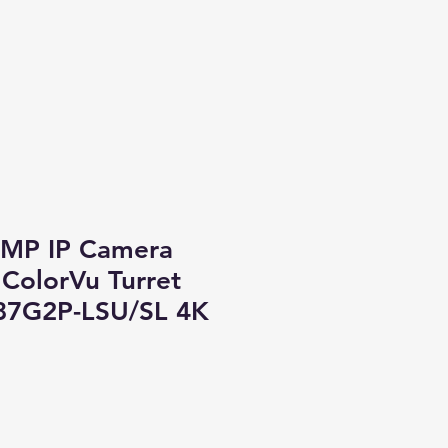
8MP IP Camera
ColorVu Turret
87G2P-LSU/SL 4K