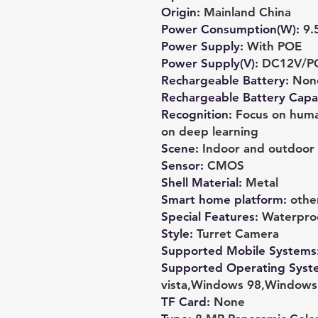
Origin
:
Mainland China
Power Consumption(W)
:
9.
Power Supply
:
With POE
Power Supply(V)
:
DC12V/PO
Rechargeable Battery
:
Non
Rechargeable Battery Capab
Recognition
:
Focus on human
on deep learning
Scene
:
Indoor and outdoor
Sensor
:
CMOS
Shell Material
:
Metal
Smart home platform
:
othe
Special Features
:
Waterpro
Style
:
Turret Camera
Supported Mobile Systems
Supported Operating Syst
vista,Windows 98,Window
TF Card
:
None