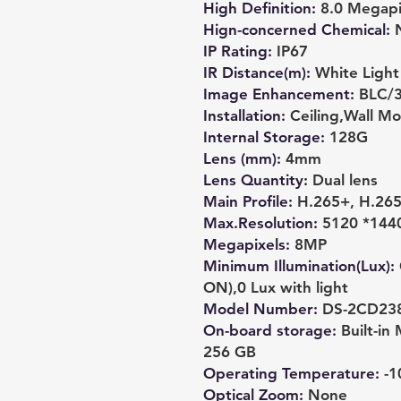
High Definition
:
8.0 Megapi
Hign-concerned Chemical
:
IP Rating
:
IP67
IR Distance(m)
:
White Light
Image Enhancement
:
BLC/
Installation
:
Ceiling,Wall M
Internal Storage
:
128G
Lens (mm)
:
4mm
Lens Quantity
:
Dual lens
Main Profile
:
H.265+, H.26
Max.Resolution
:
5120 *144
Megapixels
:
8MP
Minimum Illumination(Lux)
:
ON),0 Lux with light
Model Number
:
DS-2CD23
On-board storage
:
Built-i
256 GB
Operating Temperature
:
-1
Optical Zoom
:
None