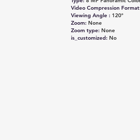
Type
:
8 MP Panoramic Colo
Video Compression Format
Viewing Angle
:
120°
Zoom
:
None
Zoom type
:
None
is_customized
:
No