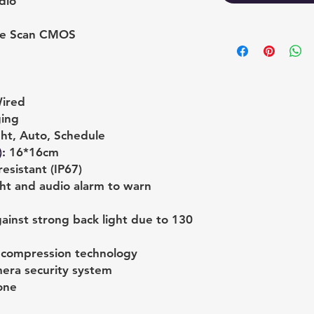
dio
ive Scan CMOS
ired
ging
ht, Auto, Schedule
)
:
16*16cm
esistant (IP67)
ght and audio alarm to warn
ainst strong back light due to 130
+ compression technology
mera security system
one