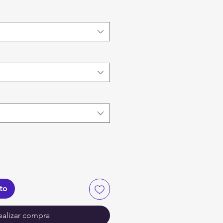
ito
ealizar compra