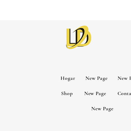
Hogar
New Page
New 
Shop
New Page
Conta
New Page