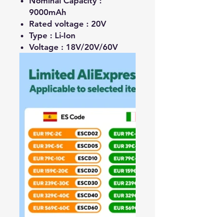
Nominal Capacity :
9000mAh
Rated voltage :
20V
Type :
Li-Ion
Voltage :
18V/20V/60V