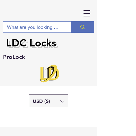
LDC Locks
ProLock
USD ($)