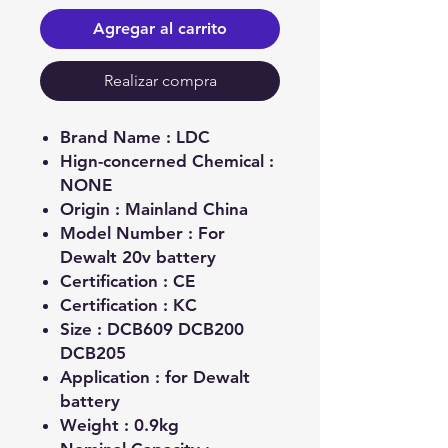
Agregar al carrito
Realizar compra
Brand Name :
LDC
Hign-concerned Chemical :
NONE
Origin :
Mainland China
Model Number :
For
Dewalt 20v battery
Certification :
CE
Certification :
KC
Size :
DCB609 DCB200
DCB205
Application :
for Dewalt
battery
Weight :
0.9kg