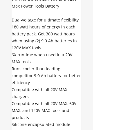
Max Power Tools Battery
Dual-voltage for ultimate flexibility
180 watt hours of energy in each
battery pack. Get 360 watt hours
when using (2) 9.0 Ah batteries in
120V MAX tools
6X runtime when used in a 20V
MAX tools
Runs cooler than leading
competitor 9.0 Ah battery for better
efficiency
Compatible with all 20V MAX
chargers
Compatible with all 20V MAX, 60V
MAX, and 120V MAX tools and
products
Silicone encapsulated module