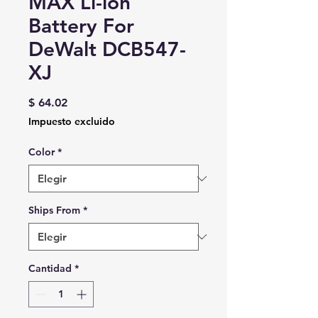
MAX Li-ion
Battery For
DeWalt DCB547-
XJ
Precio
$ 64.02
Impuesto excluido
Color
*
Ships From
*
Cantidad
*