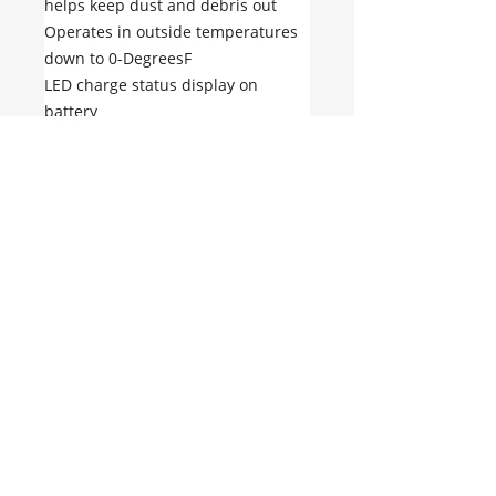
helps keep dust and debris out
Operates in outside temperatures
down to 0-DegreesF
LED charge status display on
battery
Battery Type: Lithium-ion
Battery Voltage: 20V / 60V / 120V
No hay reseñas todavía
Comparte tu opinión. Deja la
primera reseña.
Dejar una reseña