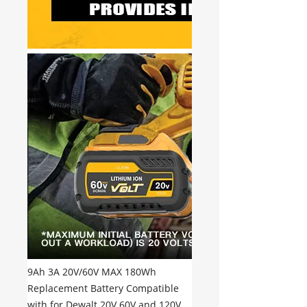
9Ah 3A 20V/60V MAX 180Wh
Replacement Battery Compatible
with for Dewalt 20V 60V and 120V