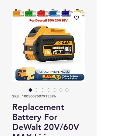
SKU: 1005007597913396
Replacement
Battery For
DeWalt 20V/60V