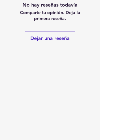
No hay reseñas todavía
Comparte tu opinión. Deja la
primera reseña.
Dejar una reseña