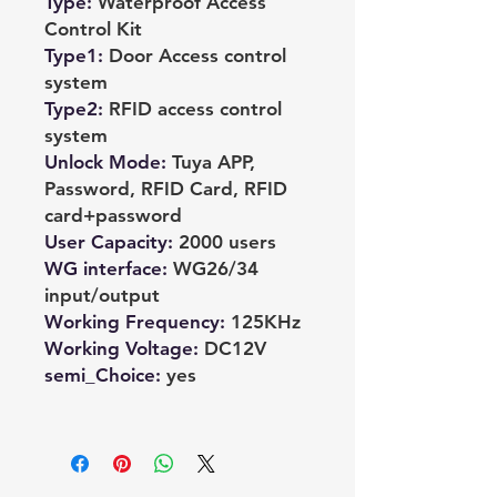
Type
:
Waterproof Access
Control Kit
Type1
:
Door Access control
system
Type2
:
RFID access control
system
Unlock Mode
:
Tuya APP,
Password, RFID Card, RFID
card+password
User Capacity
:
2000 users
WG interface
:
WG26/34
input/output
Working Frequency
:
125KHz
Working Voltage
:
DC12V
semi_Choice
:
yes