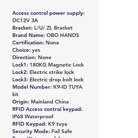
Access control power supply
:
DC12V 3A
Bracket
:
L/U/ ZL Bracket
Brand Name
:
OBO HANDS
Certification
:
None
Choice
:
yes
Direction
:
None
Lock1
:
180KG Magnetic Lock
Lock2
:
Electric strike lock
Lock3
:
Electric drop bolt lock
Model Number
:
K9-ID TUYA
kit
Origin
:
Mainland China
RFID Access control keypad
:
IP68 Waterproof
RFID Keypad
:
K9 tuya
Security Mode
:
Fail Safe