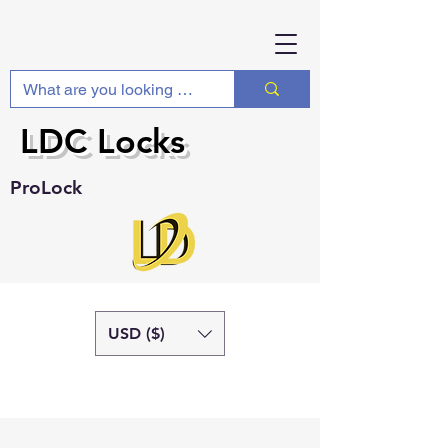
LDC Locks
ProLock
USD ($)