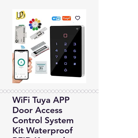
WiFi Tuya APP
Door Access
Control System
Kit Waterproof