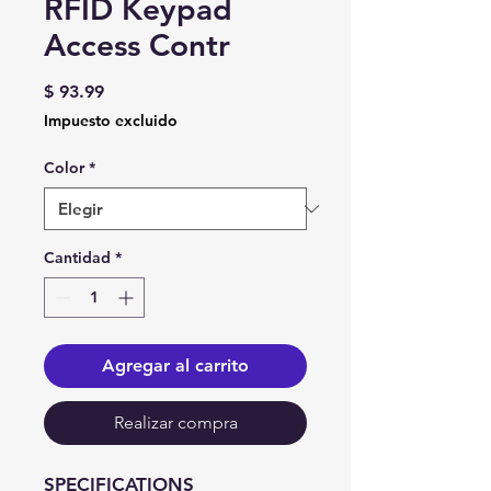
RFID Keypad
Access Contr
Precio
$ 93.99
Impuesto excluido
Color
*
Cantidad
*
Agregar al carrito
Realizar compra
SPECIFICATIONS