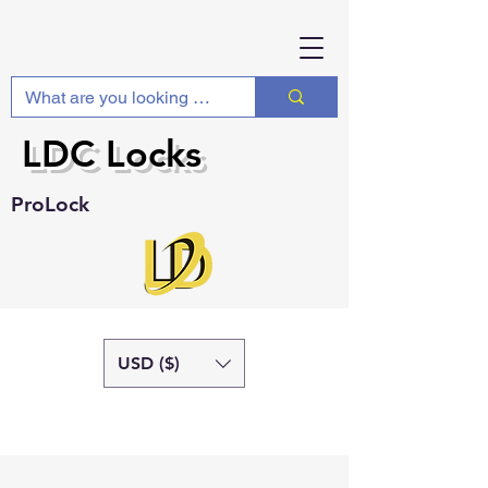
LDC Locks
ProLock
USD ($)