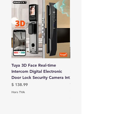
Tuya 3D Face Real-time
IPC360 Home App 16
Intercom Digital Electronic
Security Camera 4 Len
Door Lock Security Camera Int
Zoom 3 Screens WiFi 
Camer
Prix
$ 138.99
Prix
$ 132.99
Hors TVA
Hors TVA