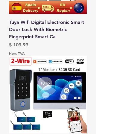
Tuya Wifi Digital Electronic Smart
Door Lock With Biometric
Fingerprint Smart Ca
Prix
$ 109.99
Hors TVA