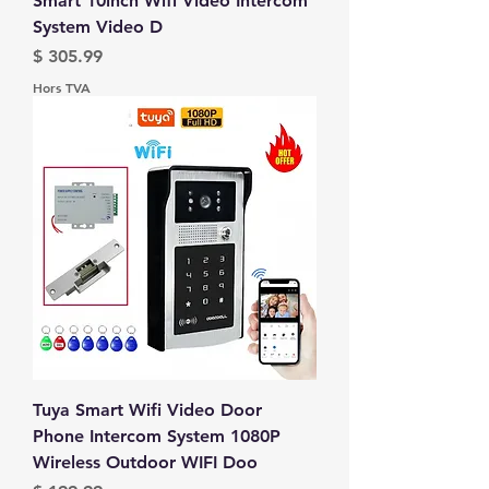
Smart 10inch Wifi Video Intercom
System Video D
Prix
$ 305.99
Hors TVA
Tuya Smart Wifi Video Door
Phone Intercom System 1080P
Wireless Outdoor WIFI Doo