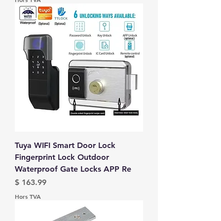
Tuya WIFI Smart Door Lock
Fingerprint Lock Outdoor
Waterproof Gate Locks APP Re
Prix
$ 163.99
Hors TVA