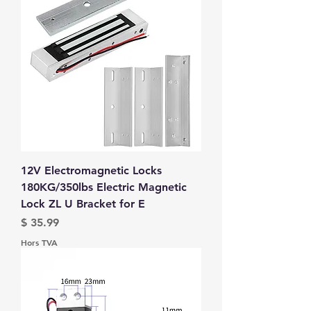
12V Electromagnetic Locks
180KG/350lbs Electric Magnetic
Lock ZL U Bracket for E
Prix
$ 35.99
Hors TVA