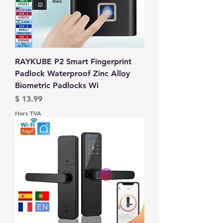
RAYKUBE P2 Smart Fingerprint
Padlock Waterproof Zinc Alloy
Biometric Padlocks Wi
Prix
$ 13.99
Hors TVA