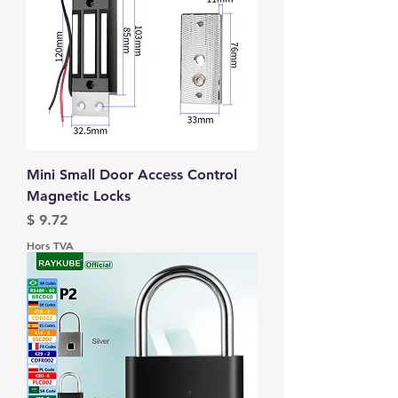
Mini Small Door Access Control
Magnetic Locks
Prix
$ 9.72
Hors TVA