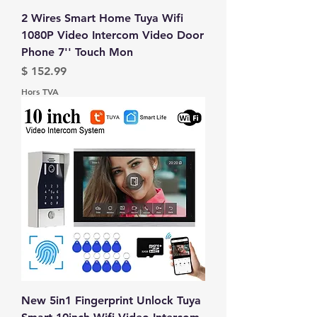
2 Wires Smart Home Tuya Wifi
1080P Video Intercom Video Door
Phone 7'' Touch Mon
Prix
$ 152.99
Hors TVA
New 5in1 Fingerprint Unlock Tuya