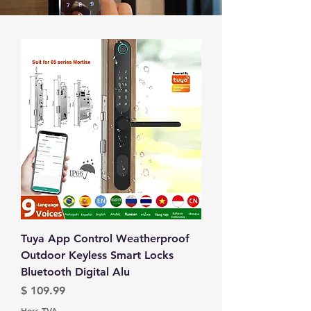
Tuya App Control Weatherproof
Outdoor Keyless Smart Locks
Bluetooth Digital Alu
Prix
$ 109.99
Hors TVA