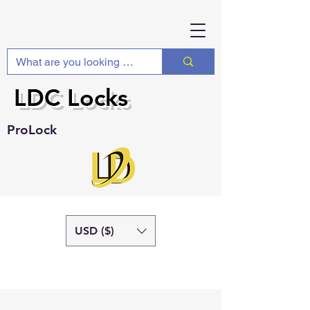
LDC Locks
ProLock
USD ($)