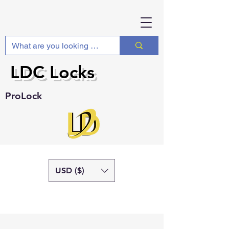
LDC Locks
ProLock
USD ($)