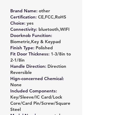
Brand Name
:
other
Certification
:
CE,FCC,RoHS
Choice
:
yes
Connectivity
:
bluetooth,WIFI
Doorknob Funcition
:
Biometric,Key & Keypad
Finish Type
:
Polished
Fit Door Thickness
:
1-3/8in to
2-1/8in
Handle Direction
:
Direction
Reversible
Hign-concerned Chemical
:
None
Included Components
:
Key/Sleeve/IC Card/Lock
Core/Card Pin/Screw/Square
Steel