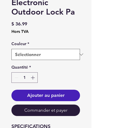
Electronic
Outdoor Lock Pa
Prix
$ 36.99
Hors TVA
Couleur
*
Quantité
*
Ajouter au panier
Commander et payer
SPECIFICATIONS