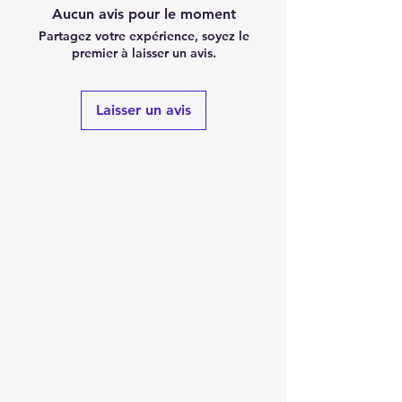
Aucun avis pour le moment
Partagez votre expérience, soyez le
premier à laisser un avis.
Laisser un avis