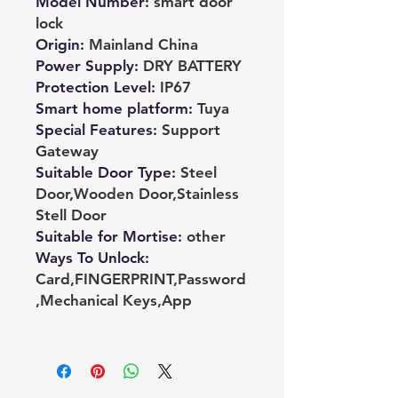
Model Number
:
smart door
lock
Origin
:
Mainland China
Power Supply
:
DRY BATTERY
Protection Level
:
IP67
Smart home platform
:
Tuya
Special Features
:
Support
Gateway
Suitable Door Type
:
Steel
Door,Wooden Door,Stainless
Stell Door
Suitable for Mortise
:
other
Ways To Unlock
:
Card,FINGERPRINT,Password
,Mechanical Keys,App