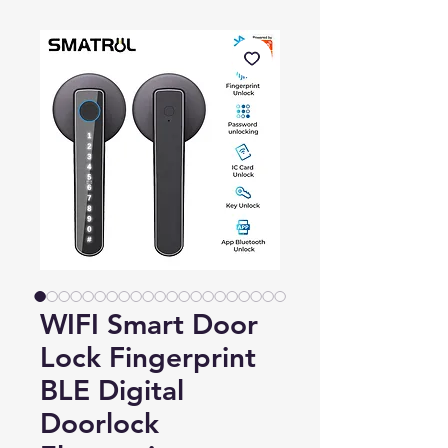
WIFI Smart Door
Lock Fingerprint
BLE Digital
Doorlock