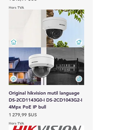
Hors TVA
Original hikvision mutil language
DS-2CD1143G0-I DS-2CD1043G2-I
4Mpx PoE IP bull
Prix
1 279,99 $US
Hors TVA