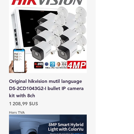
Original hikvision mutil language
DS-2CD1043G2-I bullet IP camera
kit with 8ch
Prix
1 208,99 $US
Hors TVA