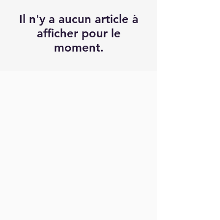
Il n'y a aucun article à
afficher pour le
moment.