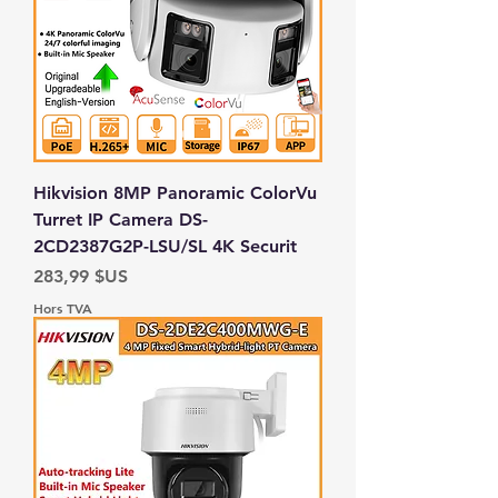
Hikvision 8MP Panoramic ColorVu
Turret IP Camera DS-
2CD2387G2P-LSU/SL 4K Securit
Prix
283,99 $US
Hors TVA