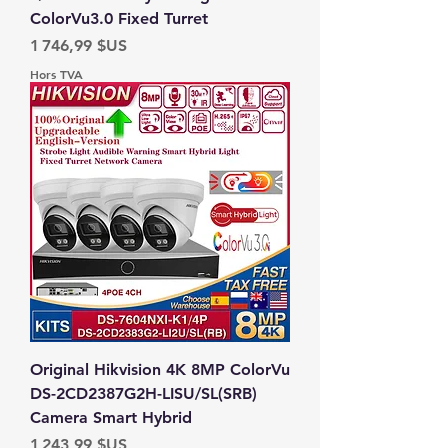
ColorVu3.0 Fixed Turret
Prix
1 746,99 $US
Hors TVA
Original Hikvision 4K 8MP ColorVu
DS-2CD2387G2H-LISU/SL(SRB)
Camera Smart Hybrid
Prix
1 243,99 $US