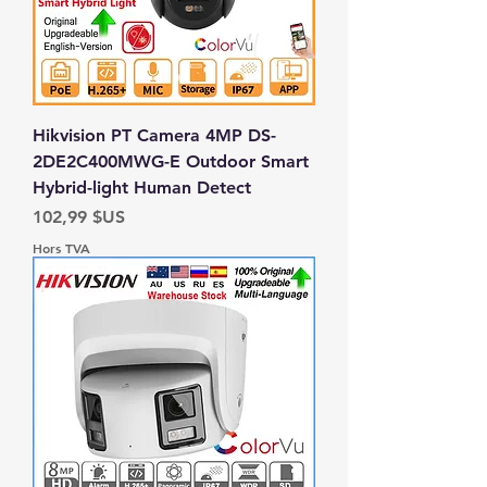
Hikvision PT Camera 4MP DS-
2DE2C400MWG-E Outdoor Smart
Hybrid-light Human Detect
Prix
102,99 $US
Hors TVA