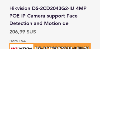
Hikvision DS-2CD2043G2-IU 4MP
POE IP Camera support Face
Detection and Motion de
Prix
206,99 $US
Hors TVA
Hikvision 8MP IP Camera