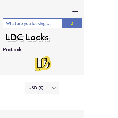
LDC Locks
ProLock
USD ($)