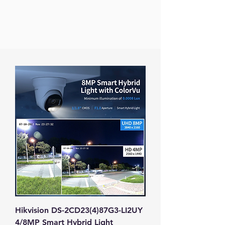
Hikvision DS-2CD23(4)87G3-LI2UY
4/8MP Smart Hybrid Light