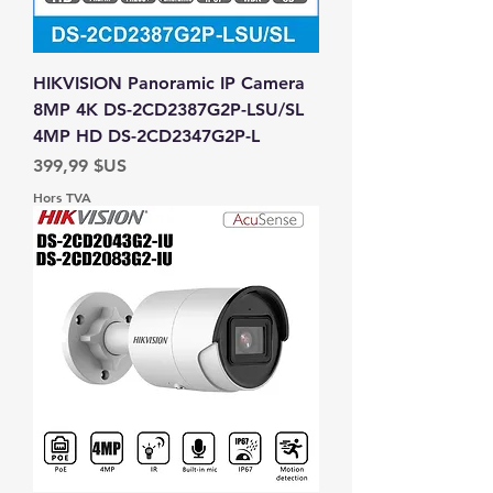
HIKVISION Panoramic IP Camera
8MP 4K DS-2CD2387G2P-LSU/SL
4MP HD DS-2CD2347G2P-L
Prix
399,99 $US
Hors TVA