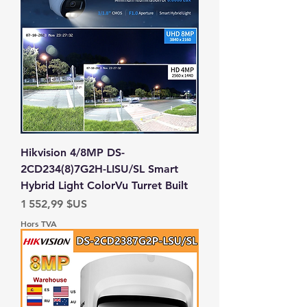
Hikvision 4/8MP DS-
2CD234(8)7G2H-LISU/SL Smart
Hybrid Light ColorVu Turret Built
Prix
1 552,99 $US
Hors TVA