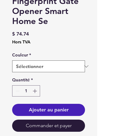
Fingerprint Gate
Opener Smart
Home Se
Prix
$ 74.74
Hors TVA
Couleur
*
Quantité
*
Ajouter au panier
Commander et payer