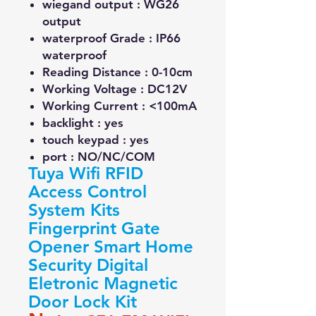
wiegand output :
WG26
output
waterproof Grade :
IP66
waterproof
Reading Distance :
0-10cm
Working Voltage :
DC12V
Working Current :
<100mA
backlight :
yes
touch keypad :
yes
port :
NO/NC/COM
Tuya Wifi RFID
Access Control
System Kits
Fingerprint Gate
Opener Smart Home
Security Digital
Eletronic Magnetic
Door Lock Kit