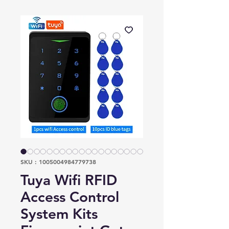
SKU : 1005004984779738
Tuya Wifi RFID
Access Control
System Kits