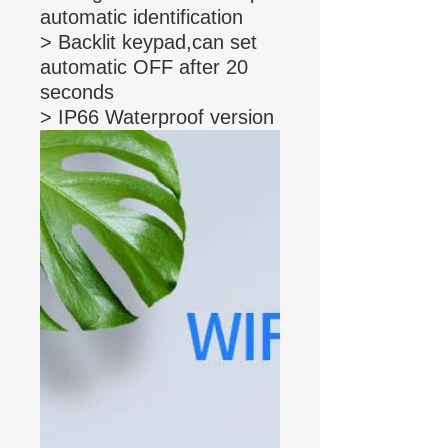
automatic identification
> Backlit keypad,can set
automatic OFF after 20
seconds
> IP66 Waterproof version