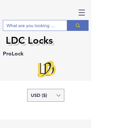
LDC Locks
ProLock
USD ($)