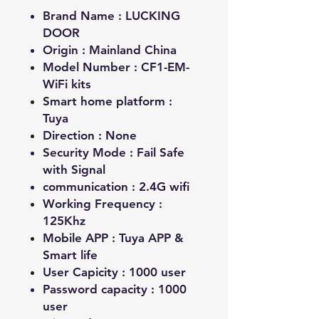
Brand Name :
LUCKING
DOOR
Origin :
Mainland China
Model Number :
CF1-EM-
WiFi kits
Smart home platform :
Tuya
Direction :
None
Security Mode :
Fail Safe
with Signal
communication :
2.4G wifi
Working Frequency :
125Khz
Mobile APP :
Tuya APP &
Smart life
User Capicity :
1000 user
Password capacity :
1000
user