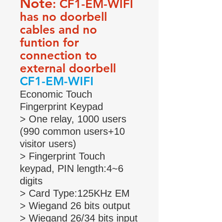
Note
: CF1-EM-WIFI
has no doorbell
cables and no
funtion for
connection to
external doorbell
CF1-EM-WIFI
Economic Touch
Fingerprint Keypad
> One relay, 1000 users
(990 common users+10
visitor users)
> Fingerprint Touch
keypad, PIN length:4~6
digits
> Card Type:125KHz EM
> Wiegand 26 bits output
> Wiegand 26/34 bits input